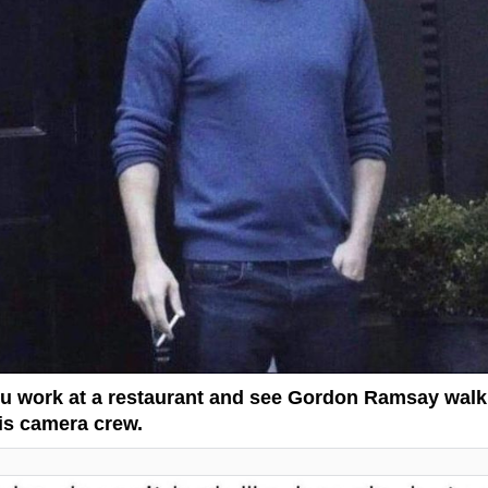
 work at a restaurant and see Gordon Ramsay walk
his camera crew.