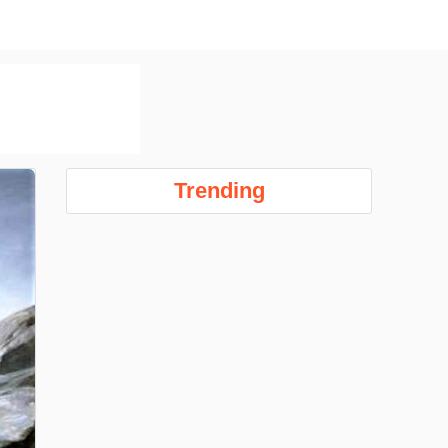
Trending