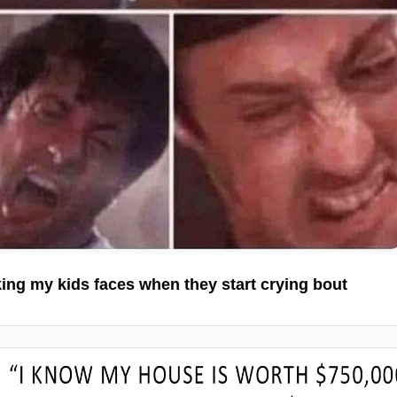
ng my kids faces when they start crying bout