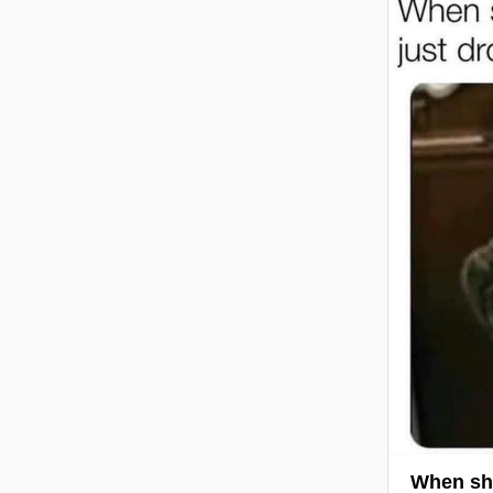
When she