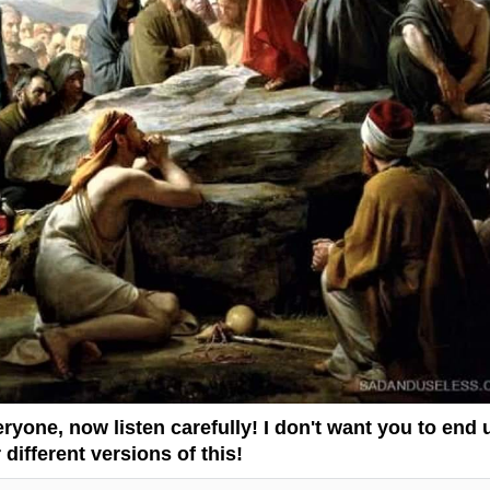
ryone, now listen carefully! I don't want you to end 
 different versions of this!