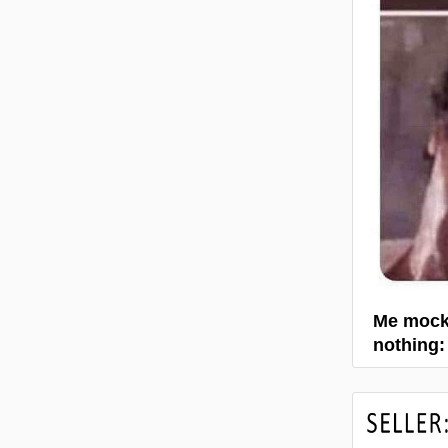
Me mocki
nothing: