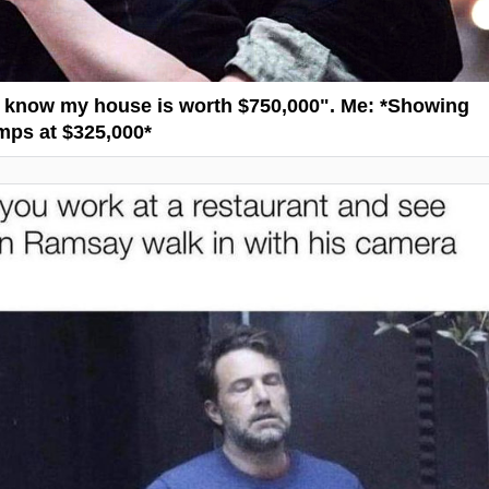
"I know my house is worth $750,000". Me: *Showing
ps at $325,000*