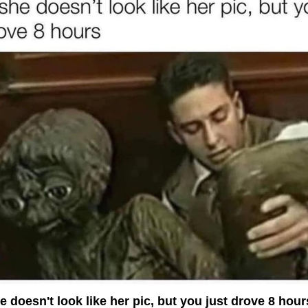
 doesn't look like her pic, but you just drove 8 hour