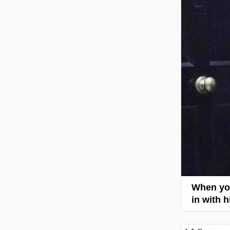
When you
in with 