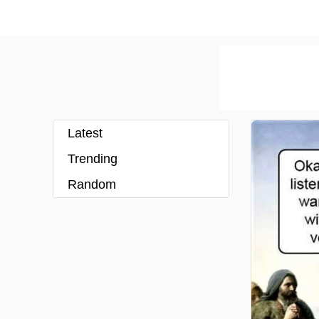
Latest
Trending
Random