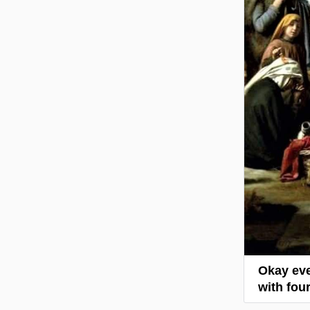
Okay eve
with four