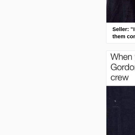
Seller: 
them com