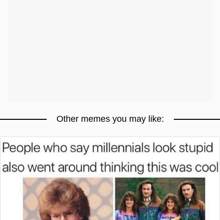
Other memes you may like: