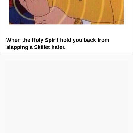
When the Holy Spirit hold you back from
slapping a Skillet hater.