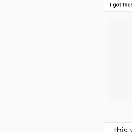
I got th