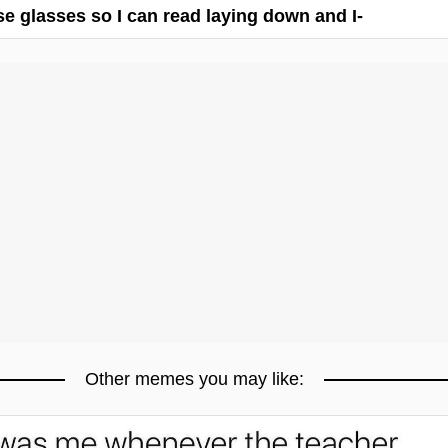
ese glasses so I can read laying down and I-
Other memes you may like: