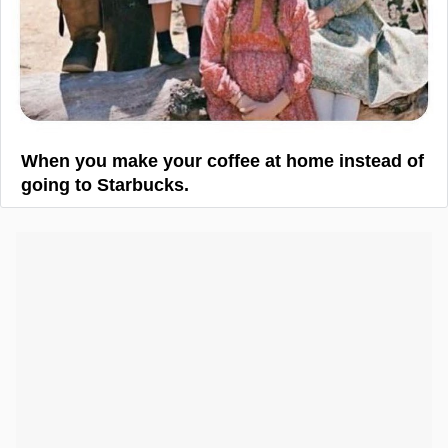
When you make your coffee at home instead of
going to Starbucks.