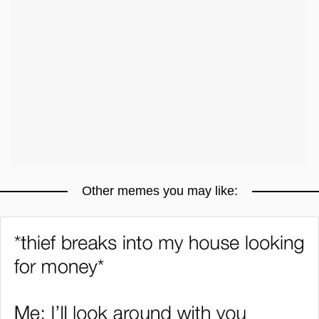
Other memes you may like: