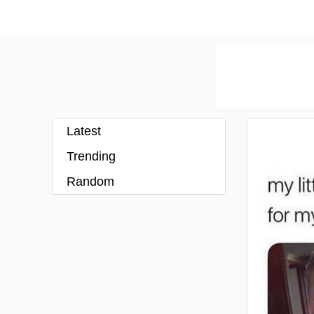
Latest
Trending
Random