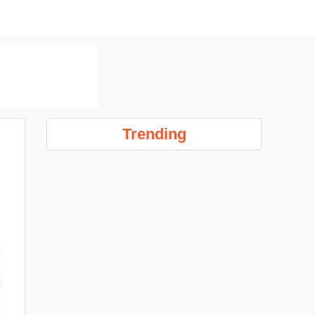
Trending