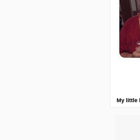
My little