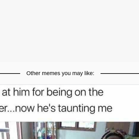
Other memes you may like: