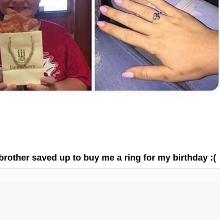
 brother saved up to buy me a ring for my birthday :(