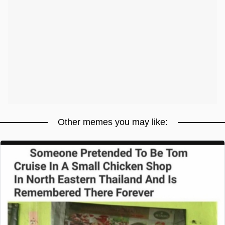
Other memes you may like: