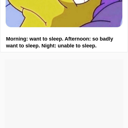
Morning: want to sleep. Afternoon: so badly
want to sleep. Night: unable to sleep.