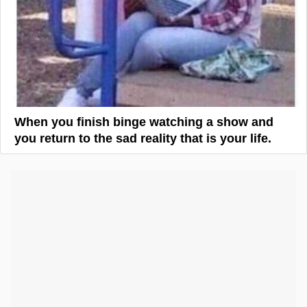
When you finish binge watching a show and
you return to the sad reality that is your life.