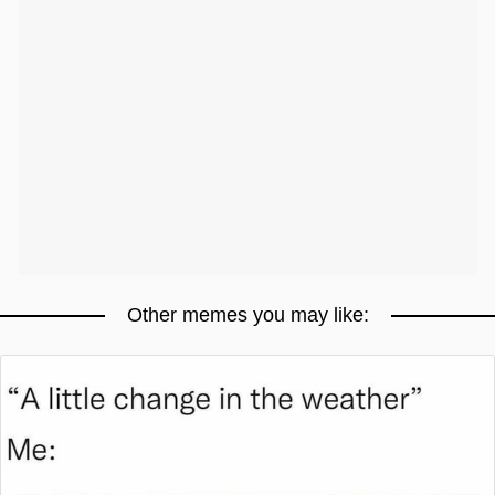
Other memes you may like: