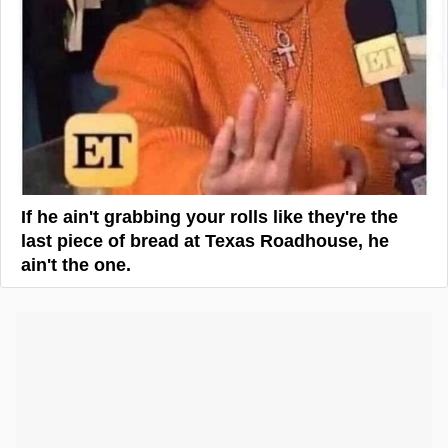
If he ain't grabbing your rolls like they're the
last piece of bread at Texas Roadhouse, he
ain't the one.