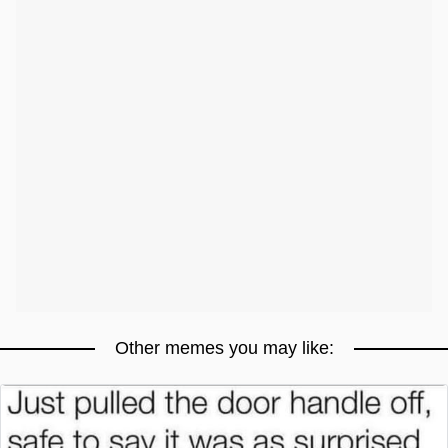
Other memes you may like: