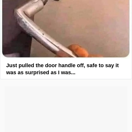
Just pulled the door handle off, safe to say it
was as surprised as I was...