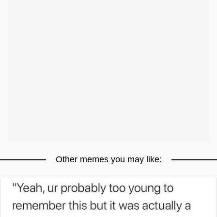
Other memes you may like: