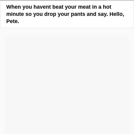
When you havent beat your meat in a hot
minute so you drop your pants and say. Hello,
Pete.