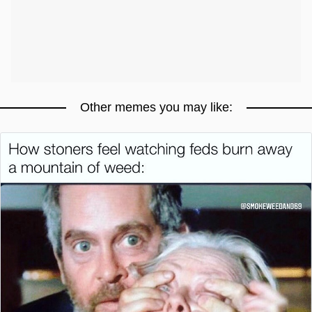
Other memes you may like: