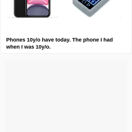
Phones 10y/o have today. The phone I had
when I was 10y/o.