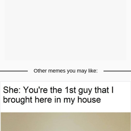
Other memes you may like: