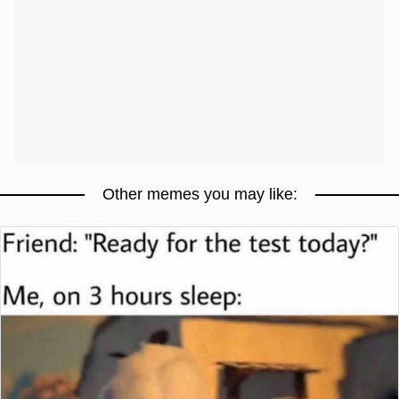
Other memes you may like: