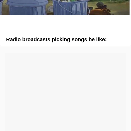
Radio broadcasts picking songs be like: