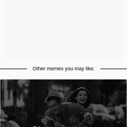
Other memes you may like: