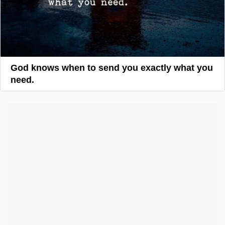
God knows when to send you exactly what you
need.