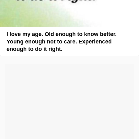
I love my age. Old enough to know better.
Young enough not to care. Experienced
enough to do it right.