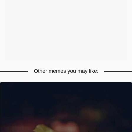
Other memes you may like: