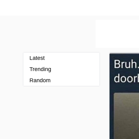
Latest
Trending
Random