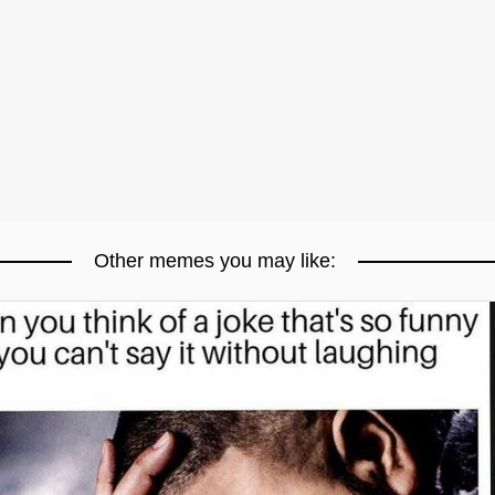
Other memes you may like: