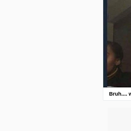
Bruh....