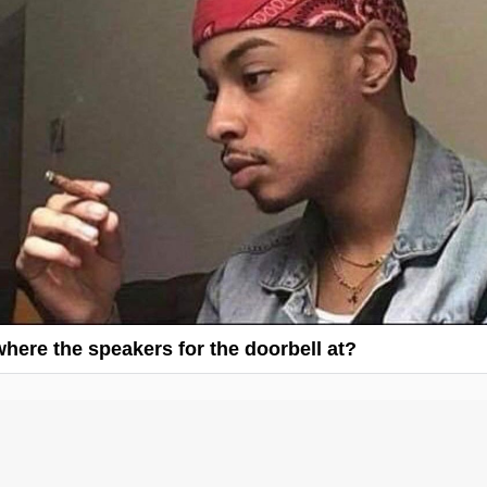
 where the speakers for the doorbell at?