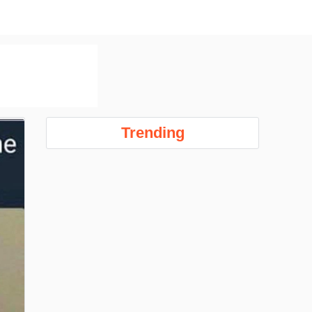
Trending