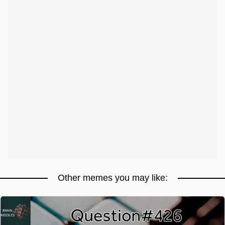
Other memes you may like: