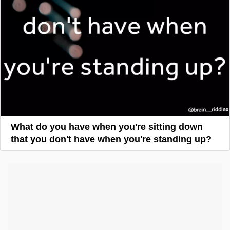
What do you have when you're sitting down
that you don't have when you're standing up?