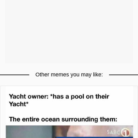
Other memes you may like: