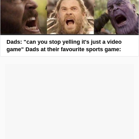
Dads: "can you stop yelling it's just a video
game" Dads at their favourite sports game: