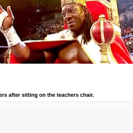
rs after sitting on the teachers chair.