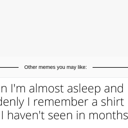
Other memes you may like: