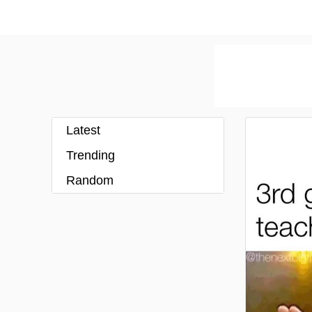
Latest
Trending
Random