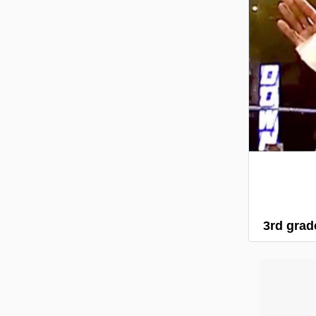
3rd grade