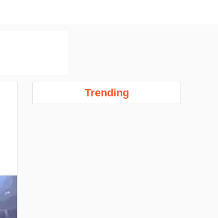
Trending