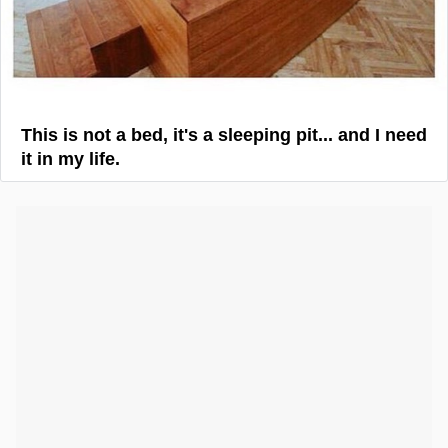
This is not a bed, it's a sleeping pit... and I need
it in my life.