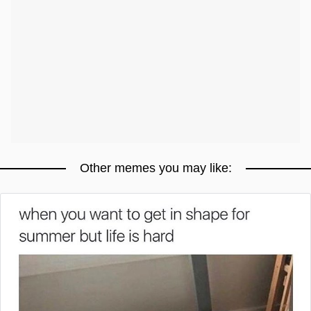
Other memes you may like: