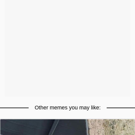
Other memes you may like: