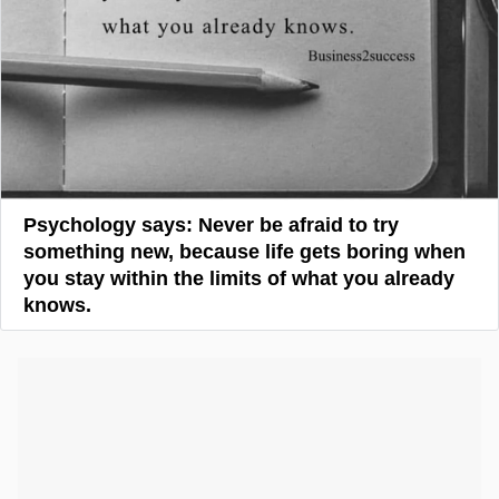
Psychology says: Never be afraid to try
something new, because life gets boring when
you stay within the limits of what you already
knows.