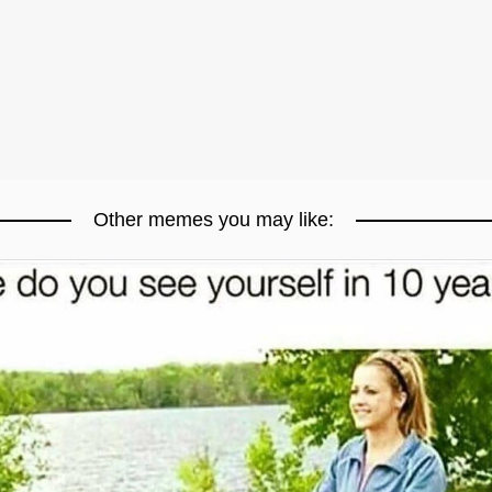
Other memes you may like: