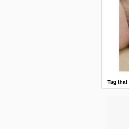
Tag that