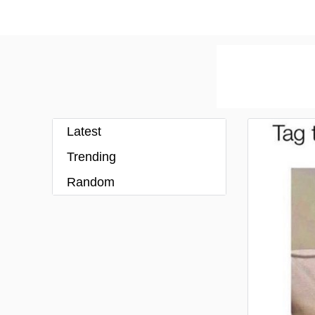
Latest
Trending
Random