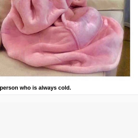
 person who is always cold.