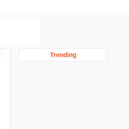
Trending