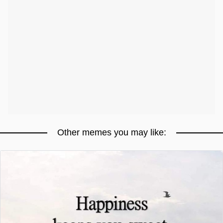
Other memes you may like: