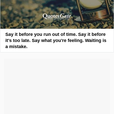
Say it before you run out of time. Say it before
it's too late. Say what you're feeling. Waiting is
a mistake.