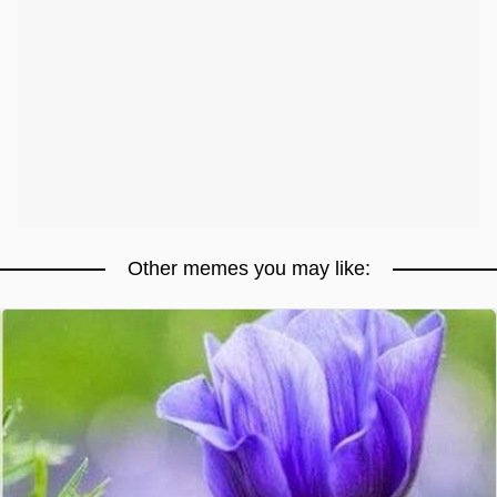
Other memes you may like: