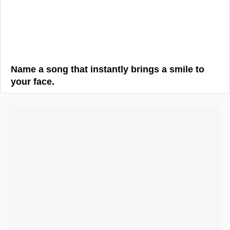
Name a song that instantly brings a smile to
your face.