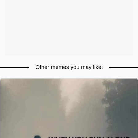
Other memes you may like: