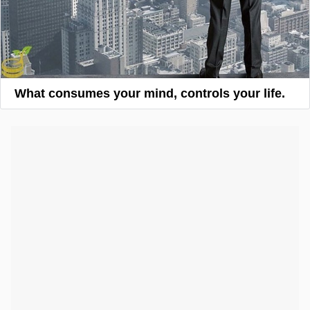
What consumes your mind, controls your life.