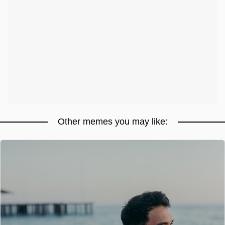
Other memes you may like: