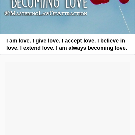
I am love. I give love. I accept love. I believe in
love. I extend love. I am always becoming love.