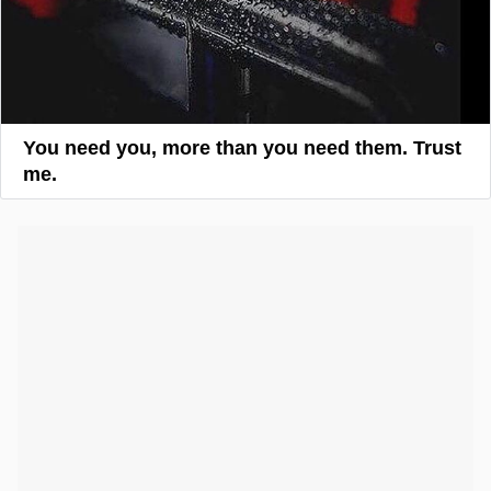
You need you, more than you need them. Trust
me.