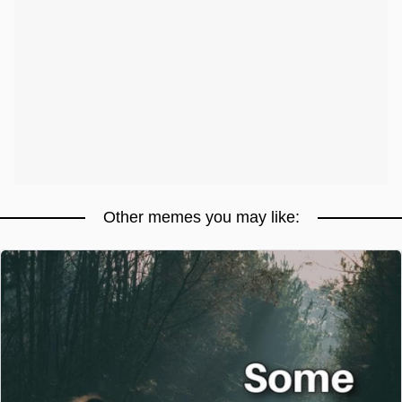
Other memes you may like: