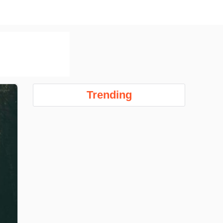
Trending