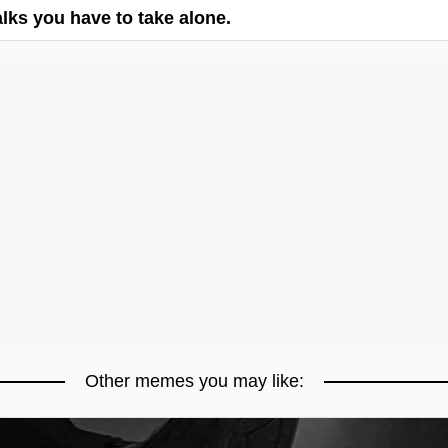
ks you have to take alone.
Other memes you may like: