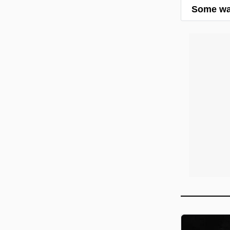
Some wal