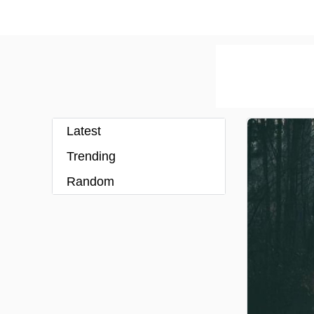
Latest
Trending
Random