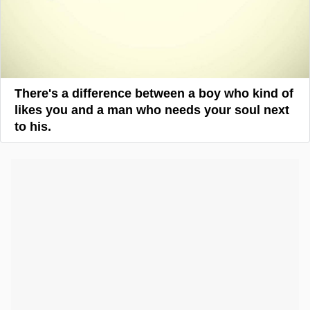
There's a difference between a boy who kind of
likes you and a man who needs your soul next
to his.