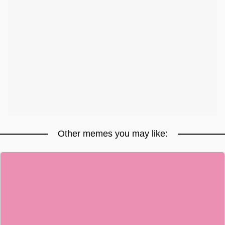
Other memes you may like: