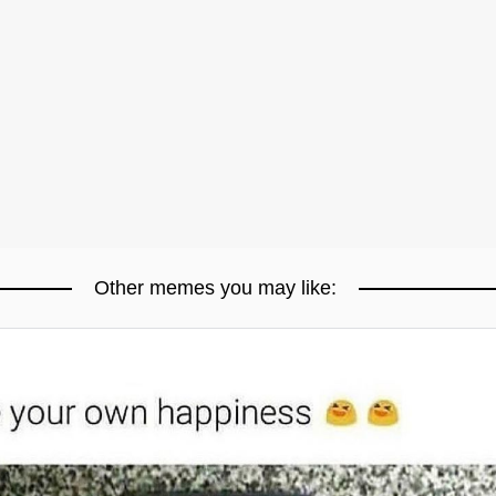
Other memes you may like: