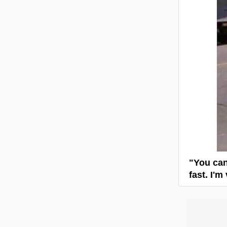
"You can
fast. I'm