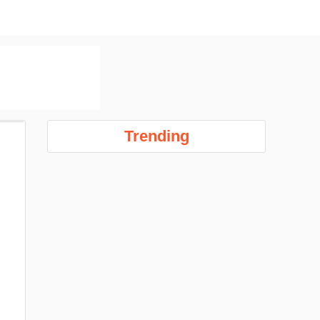
Trending