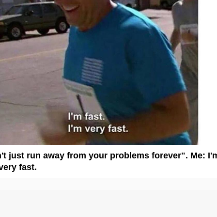
't just run away from your problems forever". Me: I'
 very fast.