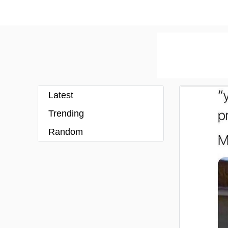
Latest
Trending
Random