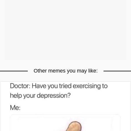
Other memes you may like: