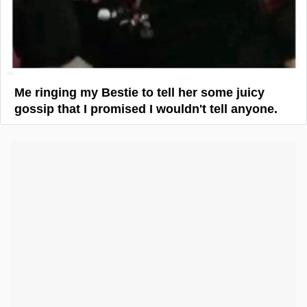
Me ringing my Bestie to tell her some juicy
gossip that I promised I wouldn't tell anyone.