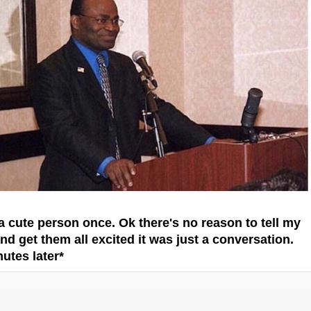
 a cute person once. Ok there's no reason to tell my
nd get them all excited it was just a conversation.
nutes later*