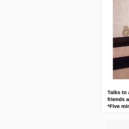
Talks to
friends a
*Five mi