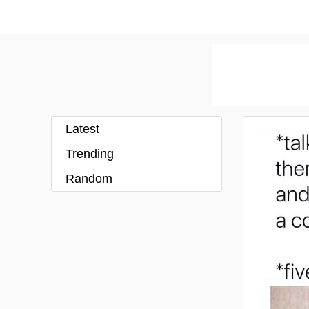
Latest
Trending
Random