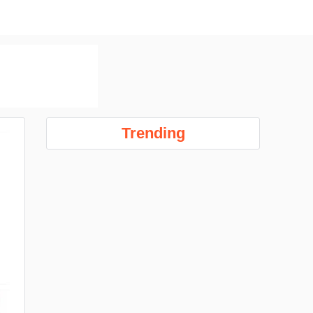
Trending