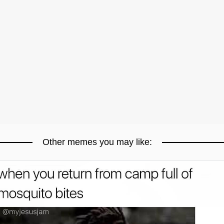
Other memes you may like: