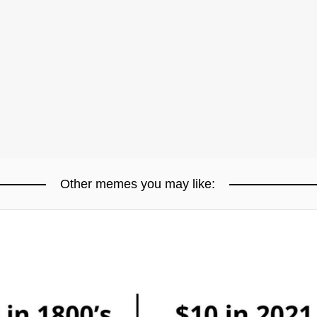
Other memes you may like: