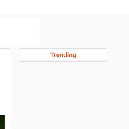
Trending