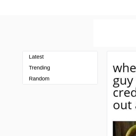
Latest
Trending
Random