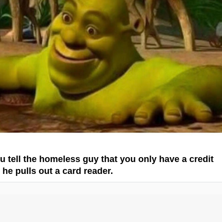
 tell the homeless guy that you only have a credit
 he pulls out a card reader.