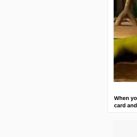
When you
card and