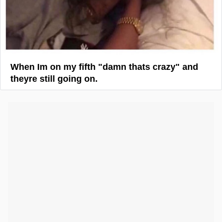
When Im on my fifth "damn thats crazy" and
theyre still going on.