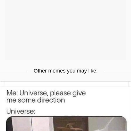
Other memes you may like: