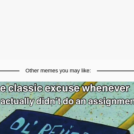
Other memes you may like: