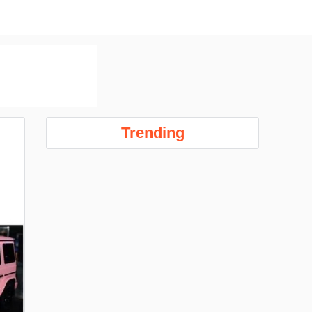
Trending