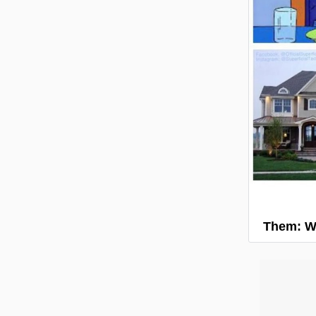
Them: W