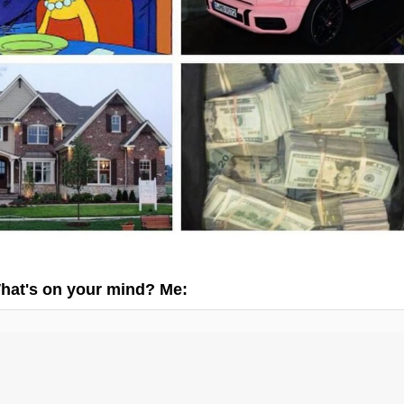
hat's on your mind? Me: