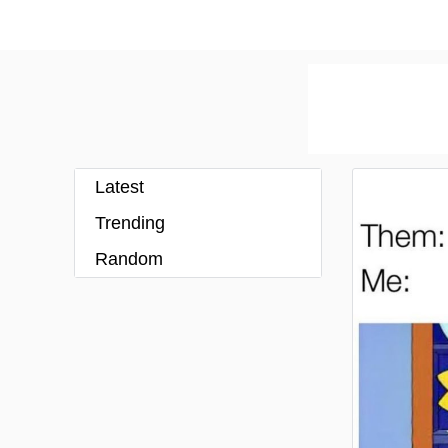
Latest
Trending
Random