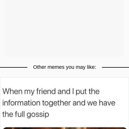
Other memes you may like: