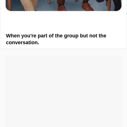
When you're part of the group but not the
conversation.